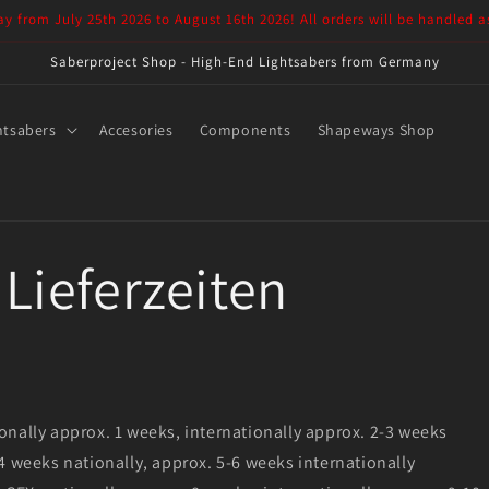
ay from July 25th 2026 to August 16th 2026! All orders will be handled a
Saberproject Shop - High-End Lightsabers from Germany
htsabers
Accesories
Components
Shapeways Shop
Lieferzeiten
onally approx. 1 weeks, internationally approx. 2-3 weeks
 4 weeks nationally, approx. 5-6 weeks internationally