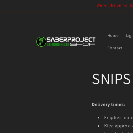
Skip to
We will be on holid
content
Home
Lig
Contact
SNIPS 
Delivery times:
Empties: nati
Kits: approx.