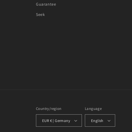
Guarantee
Seek
Country/region
Language
EUR € | Germany
English