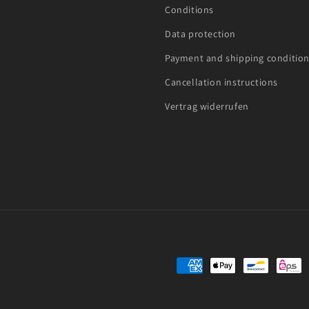
Conditions
Data protection
Payment and shipping conditio
Cancellation instructions
Vertrag widerrufen
Payment
methods