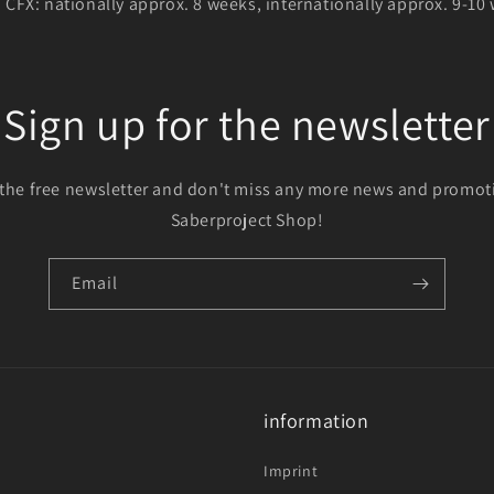
h CFX: nationally approx. 8 weeks, internationally approx. 9-10
Sign up for the newsletter
 the free newsletter and don't miss any more news and promot
Saberproject Shop!
Email
information
Imprint