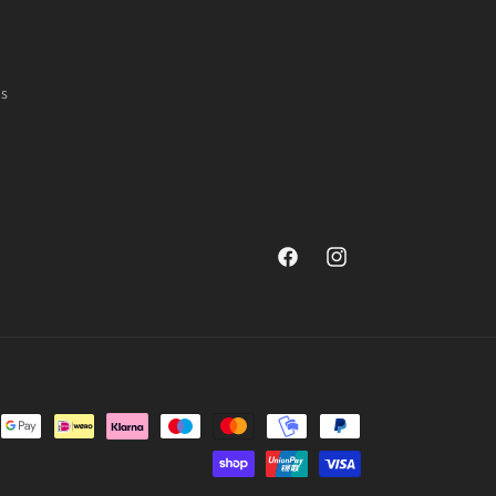
ns
Facebook
Instagram