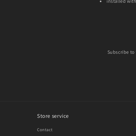
installed wit
Subscribe to
Store service
Contact