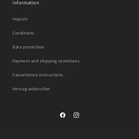
information
Imprint
Conditions
Data protection
Payment and shipping conditions
Cancellation instructions
Vertrag widerrufen
Facebook
Instagram