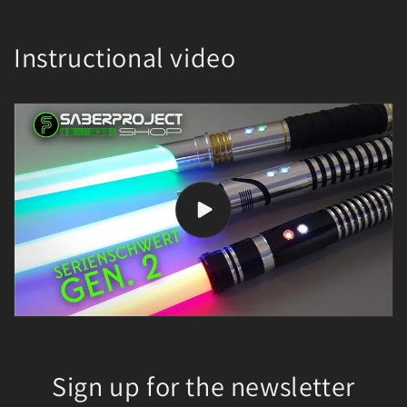
Instructional video
Sign up for the newsletter