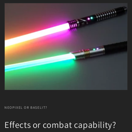
NEOPIXEL OR BASELIT?
Effects or combat capability?