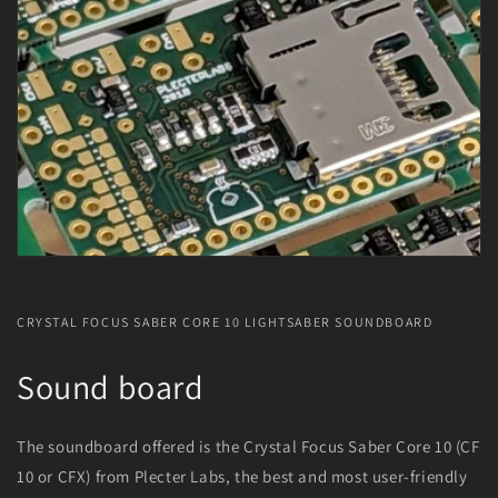
CRYSTAL FOCUS SABER CORE 10 LIGHTSABER SOUNDBOARD
Sound board
The soundboard offered is the Crystal Focus Saber Core 10 (CF
10 or CFX) from Plecter Labs, the best and most user-friendly