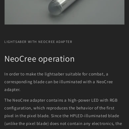
LIGHTSABER WITH NEOCREE ADAPTER
NeoCree operation
In order to make the lightsaber suitable for combat, a
corresponding blade can be illuminated with a NeoCree
adapter.
The NeoCree adapter contains a high-power LED with RGB
configuration, which reproduces the behavior of the first
pixel in the pixel blade. Since the HPLED-illuminated blade
(unlike the pixel blade) does not contain any electronics, the