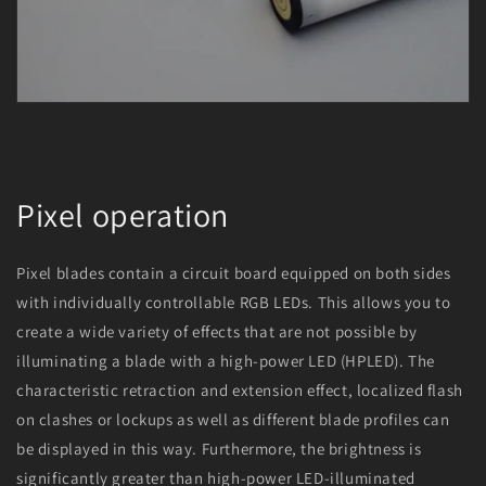
Pixel operation
Pixel blades contain a circuit board equipped on both sides
with individually controllable RGB LEDs. This allows you to
create a wide variety of effects that are not possible by
illuminating a blade with a high-power LED (HPLED). The
characteristic retraction and extension effect, localized flash
on clashes or lockups as well as different blade profiles can
be displayed in this way. Furthermore, the brightness is
significantly greater than high-power LED-illuminated