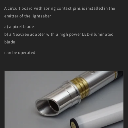
A circuit board with spring contact pins is installed in the
emitter of the lightsaber
a) a pixel blade
b) a NeoCree adapter with a high power LED-illuminated
blade
can be operated.