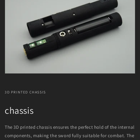
3D PRINTED CHASSIS
chassis
The 3D printed chassis ensures the perfect hold of the internal
components, making the sword fully suitable for combat. The