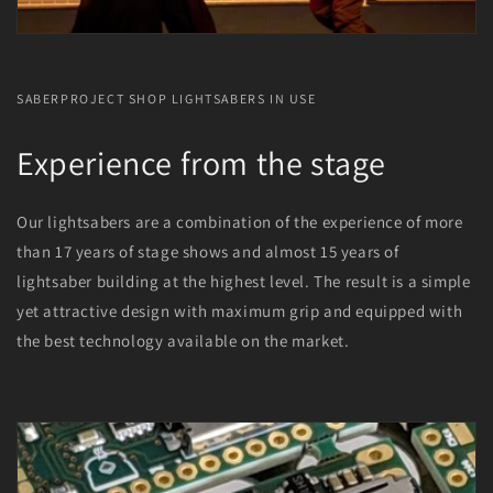
SABERPROJECT SHOP LIGHTSABERS IN USE
Experience from the stage
Our lightsabers are a combination of the experience of more
than 17 years of stage shows and almost 15 years of
lightsaber building at the highest level. The result is a simple
yet attractive design with maximum grip and equipped with
the best technology available on the market.