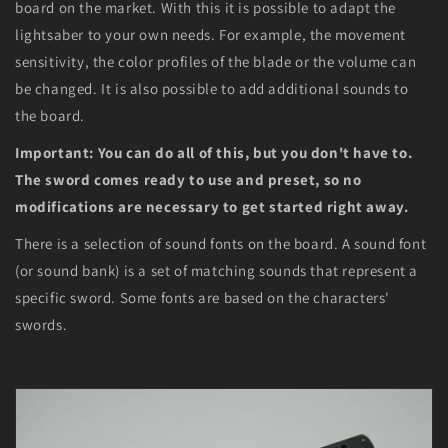
board on the market. With this it is possible to adapt the
lightsaber to your own needs. For example, the movement
sensitivity, the color profiles of the blade or the volume can
be changed. It is also possible to add additional sounds to
the board.
Important: You can do all of this, but you don't have to.
The sword comes ready to use and preset, so no
modifications are necessary to get started right away.
There is a selection of sound fonts on the board. A sound font
(or sound bank) is a set of matching sounds that represent a
specific sword. Some fonts are based on the characters'
swords.