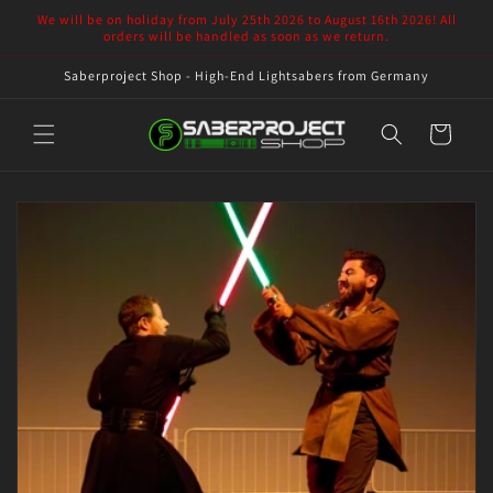
Skip to
We will be on holiday from July 25th 2026 to August 16th 2026! All
content
orders will be handled as soon as we return.
Saberproject Shop - High-End Lightsabers from Germany
Cart