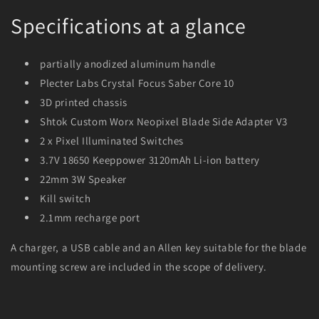
Specifications at a glance
partially anodized aluminum handle
Plecter Labs Crystal Focus Saber Core 10
3D printed chassis
Shtok Custom Worx Neopixel Blade Side Adapter V3
2 x Pixel Illuminated Switches
3.7V 18650 Keeppower 3120mAh Li-ion battery
22mm 3W Speaker
Kill switch
2.1mm recharge port
A charger, a USB cable and an Allen key suitable for the blade
mounting screw are included in the scope of delivery.