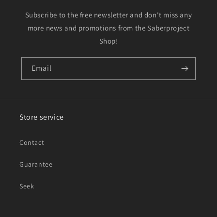
Subscribe to the free newsletter and don't miss any
more news and promotions from the Saberproject
Shop!
Email
Store service
Contact
Guarantee
Seek