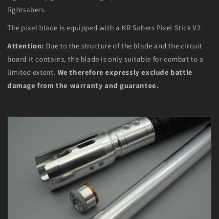
lightsabers.
The pixel blade is equipped with a KR Sabers Pixel Stick V2.
Attention:
Due to the structure of the blade and the circuit
board it contains, the blade is only suitable for combat to a
limited extent.
We therefore expressly exclude battle
damage from the warranty and guarantee.