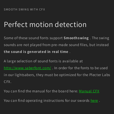
SMOOTH SWING WITH CFX
Perfect motion detection
Some of these sound fonts support
Smoothswing
. The swing
sounds are not played from pre-made sound files, but instead
the sound is
generated in real time
.
A large selection of sound fonts is available at
http://www.saberfont.com/
. In order for the fonts to be used
in our lightsabers, they must be optimized for the Plecter Labs
CFX.
You can find the manual for the board here:
Manual CFX
You can find operating instructions for our swords
here
.