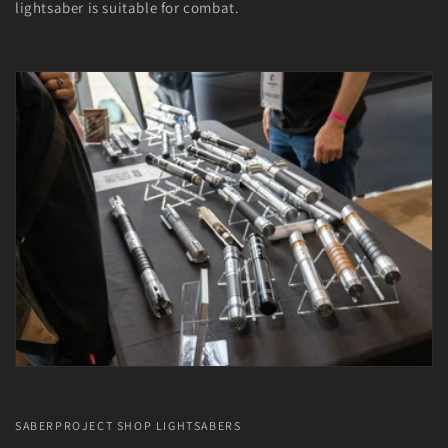
lightsaber is suitable for combat.
SABERPROJECT SHOP LIGHTSABERS