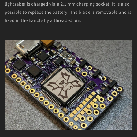
lightsaber is charged via a 2.1 mm charging socket. It is also
possible to replace the battery. The blade is removable and is
fixed in the handle by a threaded pin.