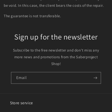
be void. In this case, the client bears the costs of the repair.
The guarantee is not transferable.
Sign up for the newsletter
Subscribe to the free newsletter and don't miss any
more news and promotions from the Saberproject
Shop!
Email
Store service