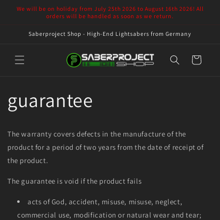
Skip to
We will be on holiday from July 25th 2026 to August 16th 2026! All
content
orders will be handled as soon as we return.
Saberproject Shop - High-End Lightsabers from Germany
Cart
guarantee
The warranty covers defects in the manufacture of the
product for a period of two years from the date of receipt of
the product.
The guarantee is void if the product fails
acts of God, accident, misuse, misuse, neglect,
commercial use, modification or natural wear and tear;