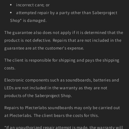
incorrect care; or
attempted repair by a party other than Saberproject
Shop* is damaged.
The guarantee also does not apply if it is determined that the
product is not defective. Repairs that are not included in the
guarantee are at the customer's expense.
The client is responsible for shipping and pays the shipping
costs.
Electronic components such as soundboards, batteries and
LEDs are not included in the warranty as they are not
products of the Saberproject Shop.
Repairs to Plecterlabs soundboards may only be carried out
at Plecterlabs. The client bears the costs for this.
*If an unauthorized repair attempt is made, the warranty will