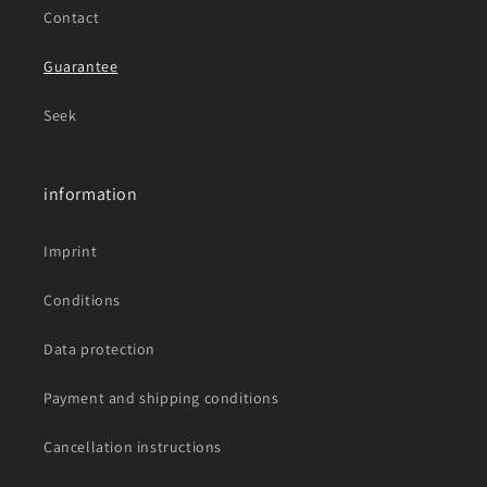
Contact
Guarantee
Seek
information
Imprint
Conditions
Data protection
Payment and shipping conditions
Cancellation instructions