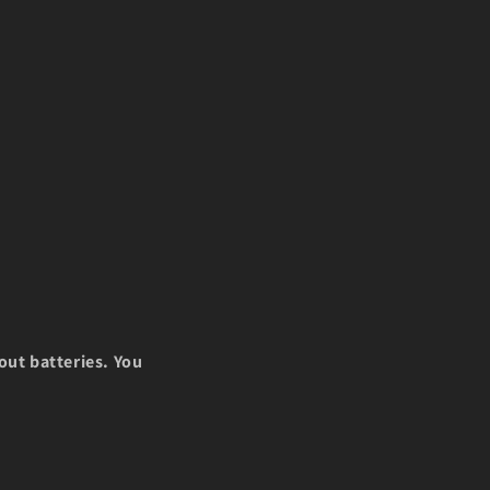
i
o
n
out batteries. You