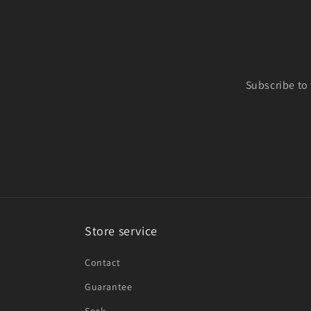
Subscribe to
Store service
Contact
Guarantee