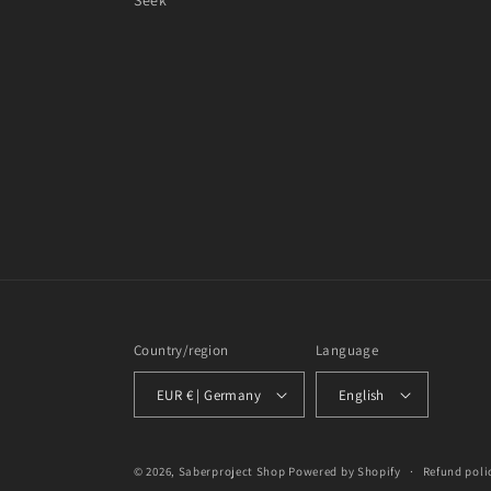
Seek
Country/region
Language
EUR € | Germany
English
© 2026,
Saberproject Shop
Powered by Shopify
Refund poli