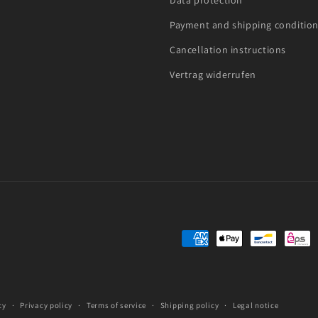
Data protection
Payment and shipping conditio
Cancellation instructions
Vertrag widerrufen
Payment
methods
cy
Privacy policy
Terms of service
Shipping policy
Legal notice