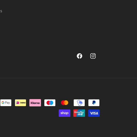
ns
Facebook
Instagram