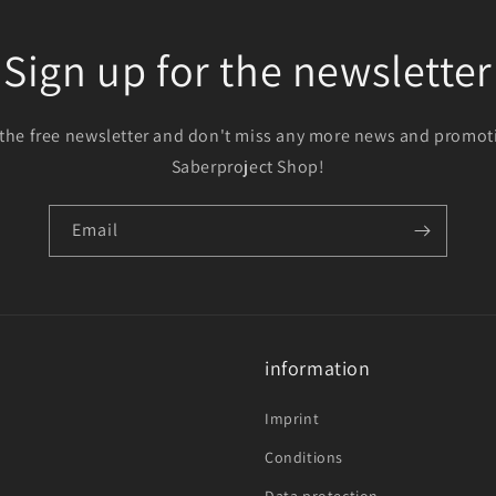
Sign up for the newsletter
 the free newsletter and don't miss any more news and promot
Saberproject Shop!
Email
information
Imprint
Conditions