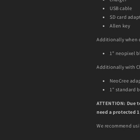
USB cable
SD card adapt
Allen key
Additionally when 
1" neopixel b
Additionally with
C
NeoCree adap
1" standard 
ATTENTION: Due to 
need a protected 18
We recommend usin