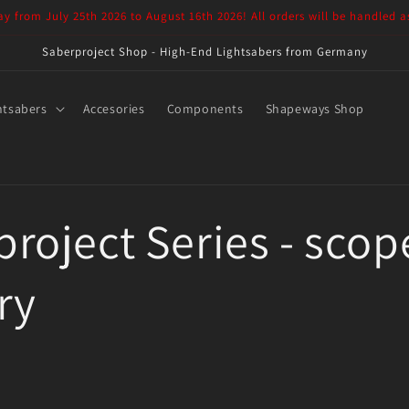
ay from July 25th 2026 to August 16th 2026! All orders will be handled a
Saberproject Shop - High-End Lightsabers from Germany
htsabers
Accesories
Components
Shapeways Shop
roject Series - scop
ry