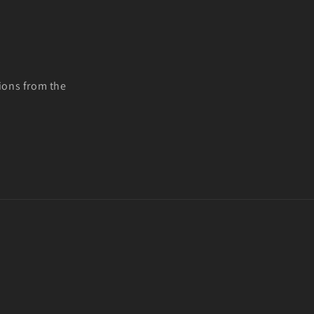
ions from the