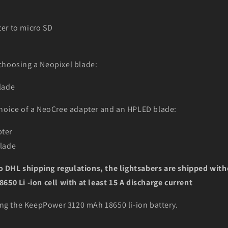
er to micro SD
choosing a Neopixel blade:
lade
hoice of a NeoCree adapter and an HPLED blade:
ter
blade
DHL shipping regulations, the lightsabers are shipped with
650 Li -ion cell with at least 15 A discharge current
g the KeepPower 3120 mAh 18650 li-ion battery.