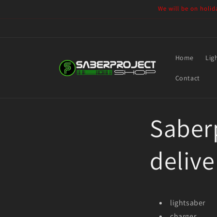
Skip to
We will be on holid
content
Home
Lig
Contact
Saberp
delive
lightsaber
charger